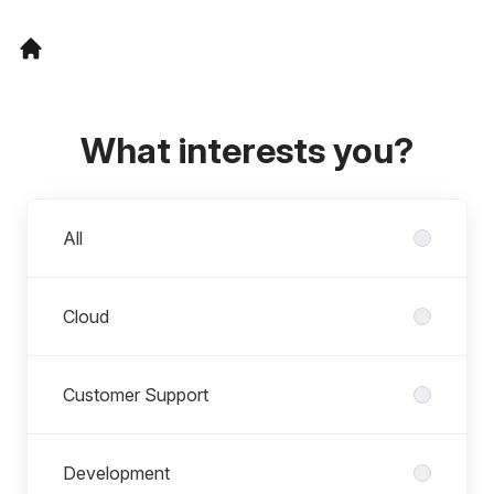
What interests you?
Departments
All
Cloud
Customer Support
Development