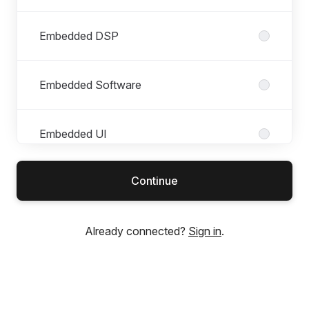
Embedded DSP
Embedded Software
Embedded UI
Continue
Finance & Admin
Already connected?
Sign in
.
Hardware
Industrial Design