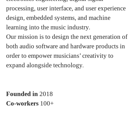
processing, user interface, and user experience
design, embedded systems, and machine
learning into the music industry.
Our mission is to design the next generation of
both audio software and hardware products in
order to empower musicians’ creativity to
expand alongside technology.
Founded in
2018
Co-workers
100+