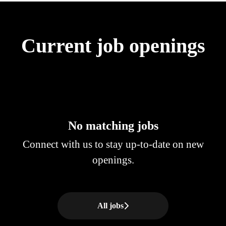
Current job openings
No matching jobs
Connect with us
to stay up-to-date on new
openings.
All jobs