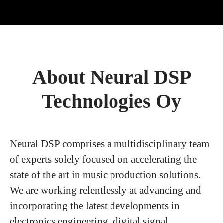
About Neural DSP
Technologies Oy
Neural DSP comprises a multidisciplinary team
of experts solely focused on accelerating the
state of the art in music production solutions.
We are working relentlessly at advancing and
incorporating the latest developments in
electronics engineering, digital signal