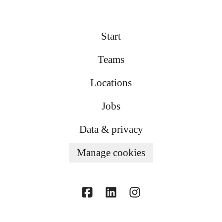
Start
Teams
Locations
Jobs
Data & privacy
Manage cookies