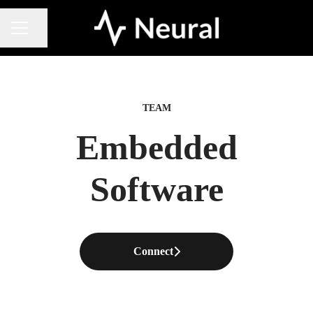
Share page
CAREER MENU
TEAM
Embedded
Software
Connect