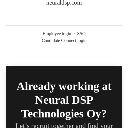
neuraldsp.com
Employee login
·
SSO
Candidate Connect login
Already working at
Neural DSP
Technologies Oy?
Let’s recruit together and find your